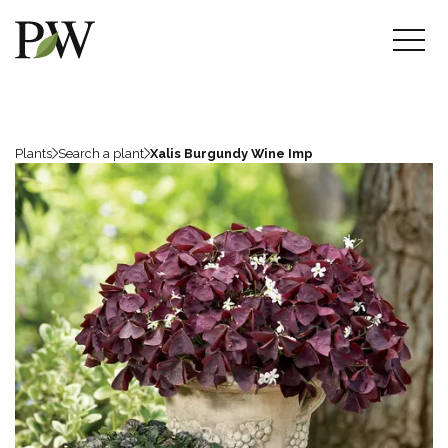
Plants
Search a plant
Xalis Burgundy Wine Imp