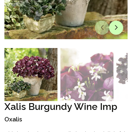
Xalis Burgundy Wine Imp
Oxalis