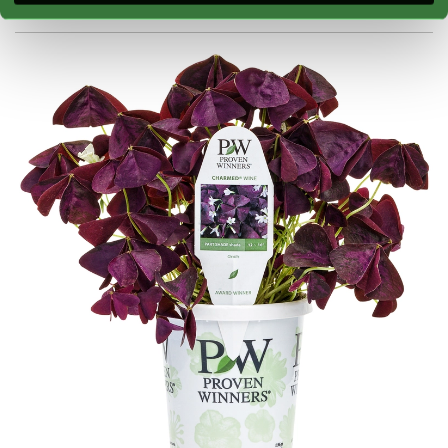
Blooming:
Foliage