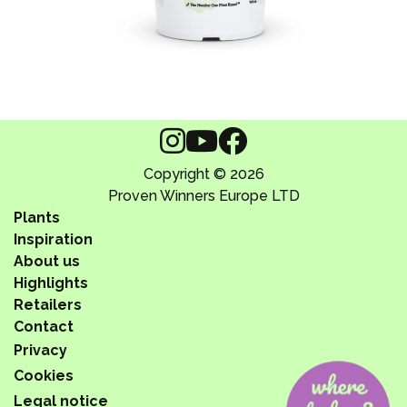
Copyright © 2026
Proven Winners Europe LTD
Plants
Inspiration
About us
Highlights
Retailers
Contact
Privacy
Cookies
Legal notice