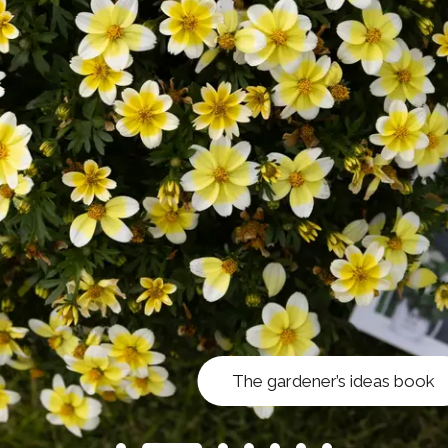
The gardener’s ideas book