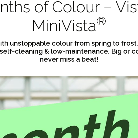
ths of Colour – Vis
®
MiniVista
ith unstoppable colour from spring to frost.
 self-cleaning & low-maintenance. Big or c
never miss a beat!