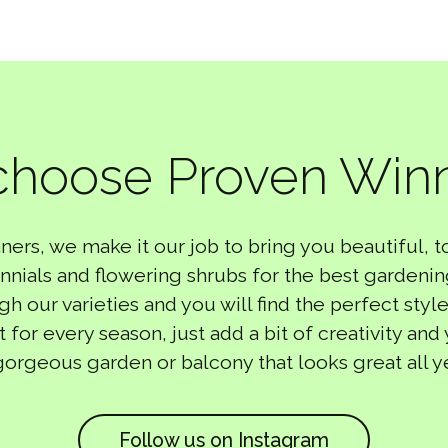
hoose Proven Win
ners, we make it our job to bring you beautiful, 
nnials and flowering shrubs for the best gardeni
 our varieties and you will find the perfect style
t for every season, just add a bit of creativity and
gorgeous garden or balcony that looks great all y
Follow us on Instagram