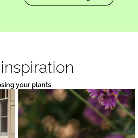
inspiration
osing your plants