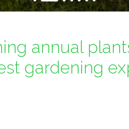
ing annual plant
best gardening ex