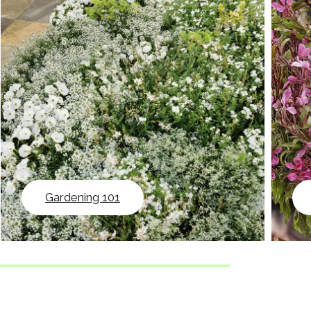
Gardening 101