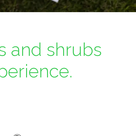
s and shrubs
perience.