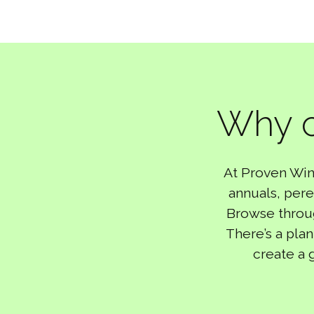
Why c
At Proven Win
annuals, pere
Browse through
There’s a plan
create a 