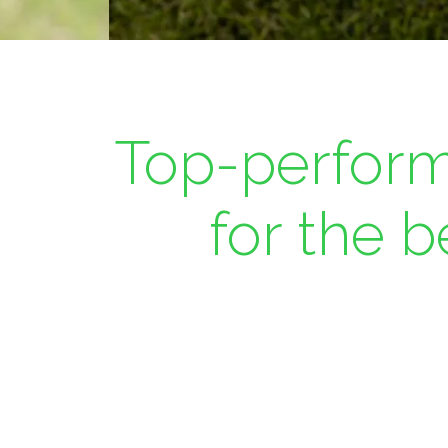
Top-perform
for the 