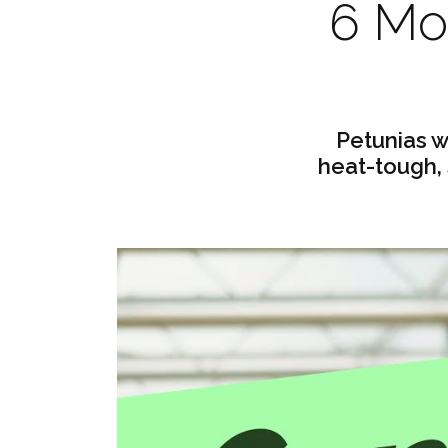
6 Mon
Petunias w
heat-tough,