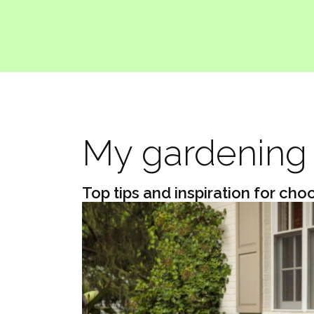
My gardening 
Top tips and inspiration for cho