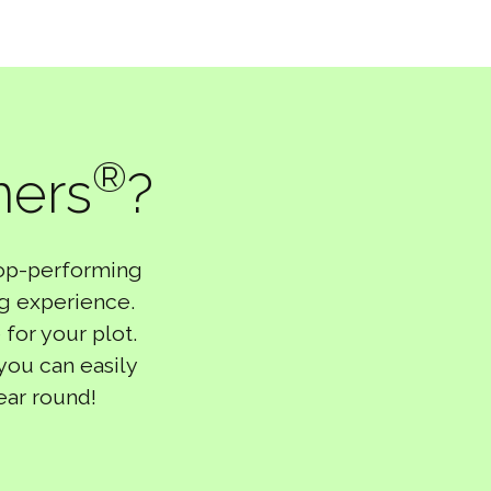
®
ners
?
top-performing
ng experience.
 for your plot.
 you can easily
ear round!