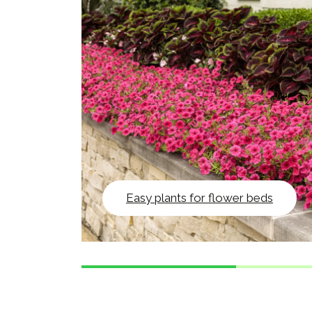
Easy plants for flower beds