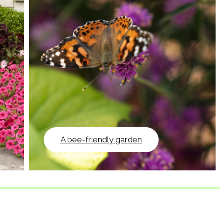
A bee-friendly garden