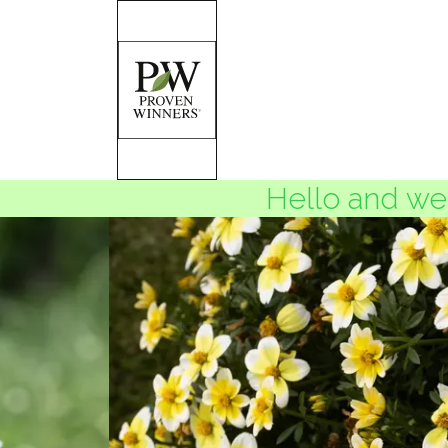
Hello and wel