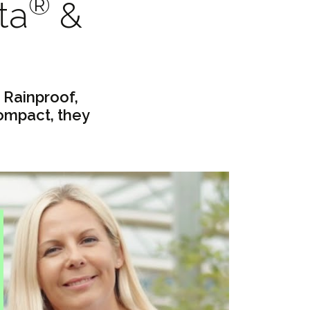
®
ta
&
 Rainproof,
ompact, they