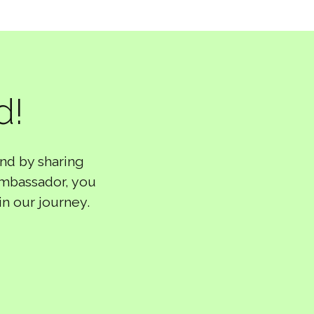
d!
nd by sharing
ambassador, you
in our journey.