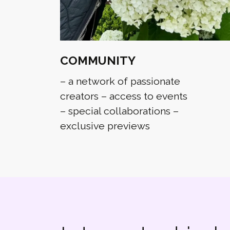
COMMUNITY
– a network of passionate
creators – access to events
– special collaborations –
exclusive previews