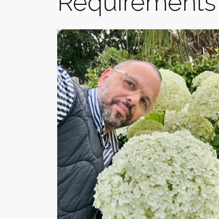
Requirements 