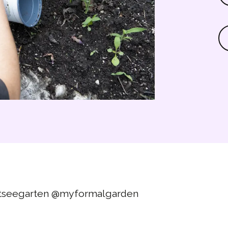
tseegarten
@myformalgarden