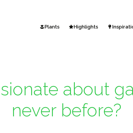
Plants
Highlights
Inspirati
Search a plant
Vista Petunia
Garden 
A-Z Assortment
Mini Vista Petunia
Spring 
Climate zones
Diamond Frost & Shades i
BEEautif
Sunsatia Plus Nemesia
Gardenin
sionate about ga
Hydrangea Arborescens
Flower 
Garden a
never before?
Fall favo
Gardeni