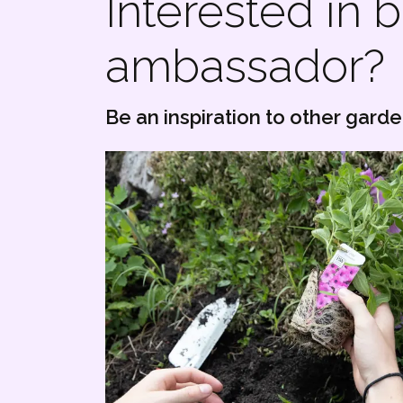
Interested in
ambassador?
Be an inspiration to other gard