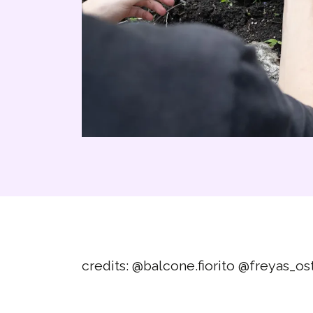
credits:
@balcone.fiorito
@freyas_os