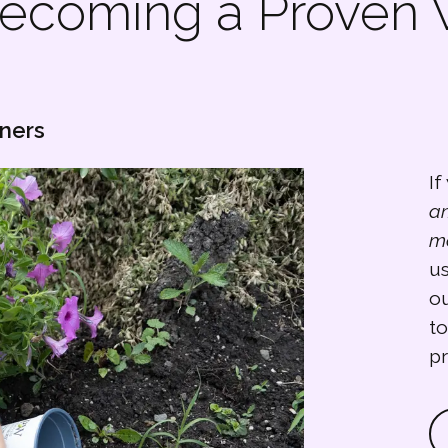
 becoming a Proven
eners
If
a
m
us
ou
to
p