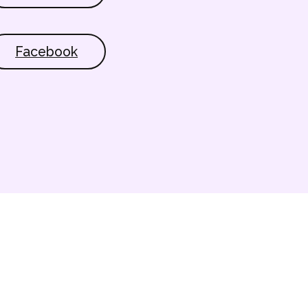
Facebook