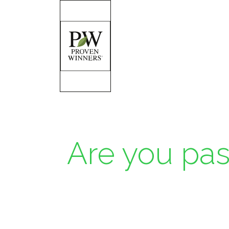
Are you pas