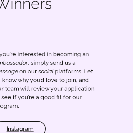
 Winners
 you’re interested in becoming an
mbassador
, simply send us a
essage
on our
social
platforms. Let
 know why you’d love to join, and
r team will review your application
 see if you’re a good fit for our
rogram.
Instagram