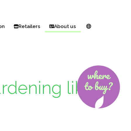
on
Retailers
About us
& balcony
Buy online
European network
garden
Find a retailer
About Proven Winners®
n Pink Euphorbia
ul! Pollinator
Register as a PW retailer
Breeders
g hacks for small spaces
Become an Ambassador
rdening like
beds made easy
ll year round
rites
ng 101