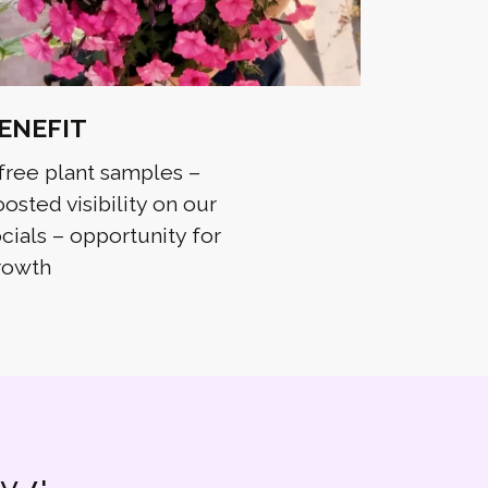
ENEFIT
free plant samples –
osted visibility on our
cials – opportunity for
rowth