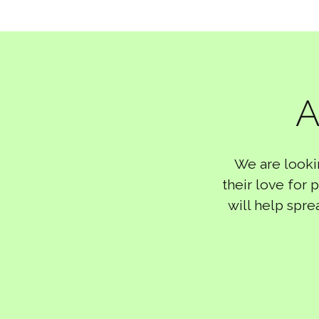
A
We are looki
their love for
will help spre