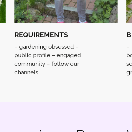
REQUIREMENTS
B
– gardening obsessed –
– 
public profile – engaged
bo
community – follow our
so
channels
g