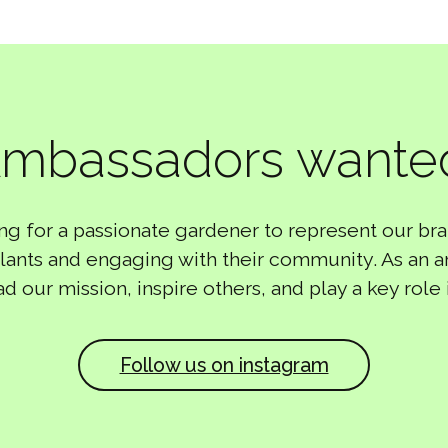
mbassadors wante
ng for a passionate gardener to represent our bra
 plants and engaging with their community. As an 
ad our mission, inspire others, and play a key role 
Follow us on instagram