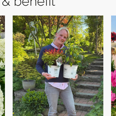
& benefit