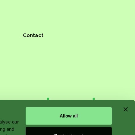
Contact
n starts
Allow all
alyse our
ing and