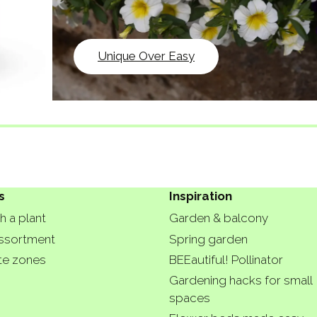
Unique Over Easy
s
Inspiration
h a plant
Garden & balcony
ssortment
Spring garden
te zones
BEEautiful! Pollinator
Gardening hacks for small
spaces