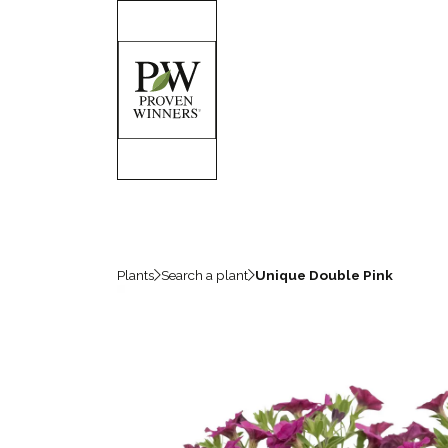
Plants
Search a plant
Unique Double Pink