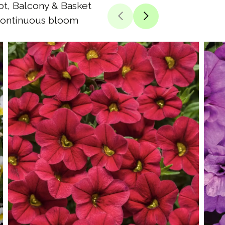
t, Balcony & Basket
ontinuous bloom