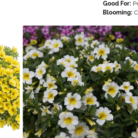
Good For:
Po
Blooming:
C