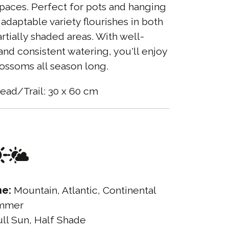
paces. Perfect for pots and hanging
 adaptable variety flourishes in both
rtially shaded areas. With well-
 and consistent watering, you'll enjoy
blossoms all season long.
ead/Trail: 30 x 60 cm
ne:
Mountain, Atlantic, Continental
mmer
ll Sun, Half Shade