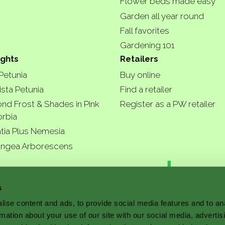
Flower beds made easy
Garden all year round
Fall favorites
Gardening 101
ights
Retailers
 Petunia
Buy online
ista Petunia
Find a retailer
nd Frost & Shades in Pink
Register as a PW retailer
rbia
tia Plus Nemesia
ngea Arborescens
r garde
s
ise content and ads, to provide social media features and to an
rmation about your use of our site with our social media, advertis