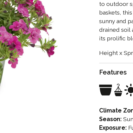
to outdoor s
baskets, this
sunny and pa
drained soil
its prolific 
Height x Spr
Features
Climate Zo
Season:
Su
Exposure:
Fu