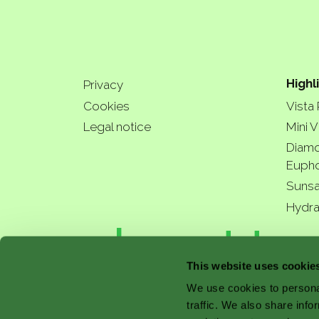
Highl
Privacy
Cookies
Vista
Legal notice
Mini V
Diamo
Eupho
Sunsa
Hydra
a bette
This website uses cookie
We use cookies to personal
traffic. We also share info