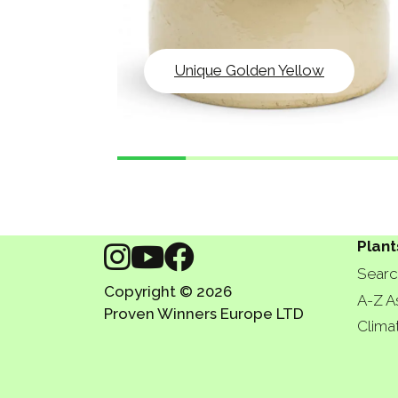
Unique Golden Yellow
Plant
Searc
Copyright © 2026
A-Z A
Proven Winners Europe LTD
Clima