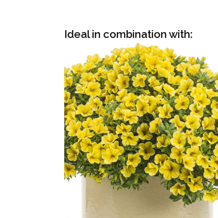
Ideal in combination with: