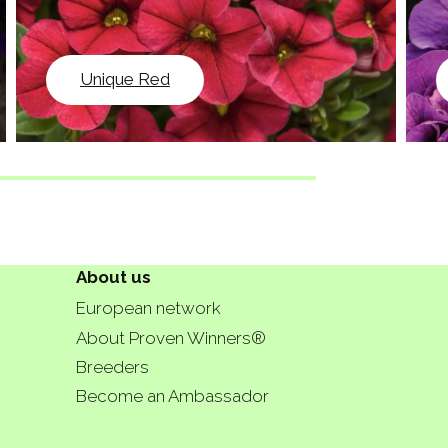
Unique Red
About us
European network
About Proven Winners®
Breeders
Become an Ambassador