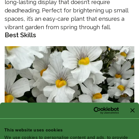
long-lasting display that doesn’t require
deadheading. Perfect for brightening up small
spaces, it’s an easy-care plant that ensures a
vibrant garden from spring through fall.
Best Skills
This website uses cookies
We use cookies to personalise content and ads, to provide