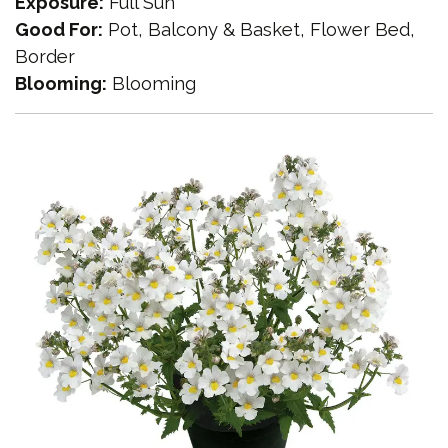
Exposure:
Full Sun
Good For:
Pot, Balcony & Basket, Flower Bed,
Border
Blooming:
Blooming