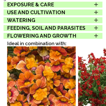
EXPOSURE & CARE
USE AND CULTIVATION
WATERING
FEEDING, SOIL AND PARASITES
FLOWERING AND GROWTH
Ideal in combination with: