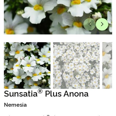
®
Sunsatia
Plus Anona
Nemesia