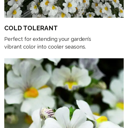
COLD TOLERANT
Perfect for extending your garden’s
vibrant color into cooler seasons.