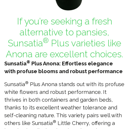
If you’re seeking a fresh
alternative to pansies,
®
Sunsatia
Plus varieties like
Anona are excellent choices.
®
Sunsatia
Plus Anona: Effortless elegance
with profuse blooms and robust performance
®
Sunsatia
Plus Anona stands out with its profuse
white flowers and robust performance. It
thrives in both containers and garden beds,
thanks to its excellent weather tolerance and
self-cleaning nature. This variety pairs well with
®
others like Sunsatia
Little Cherry, offering a