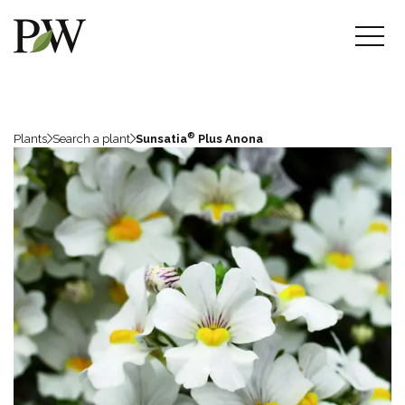
®
Plants
Search a plant
Sunsatia
Plus Anona