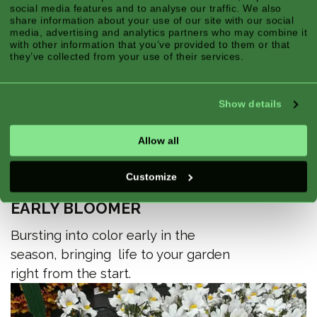
social media features and to analyse our traffic. We also
share information about your use of our site with our social
media, advertising and analytics partners who may combine it
with other information that you’ve provided to them or that
they’ve collected from your use of their services.
Show details
Allow all
Customize
EARLY BLOOMER
Bursting into color early in the
season, bringing life to your garden
right from the start.