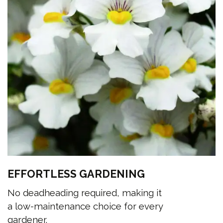
EFFORTLESS GARDENING
No deadheading required, making it
a low-maintenance choice for every
gardener.