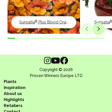
®
Sunsatia
Plus Blood Orange
Sunsatia
Copyright © 2026
Proven Winners Europe LTD
Plants
Inspiration
About us
Highlights
Retailers
Contact