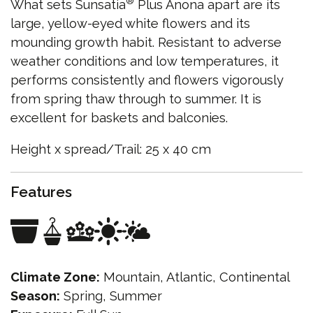
®
What sets Sunsatia
Plus Anona apart are its
large, yellow-eyed white flowers and its
mounding growth habit. Resistant to adverse
weather conditions and low temperatures, it
performs consistently and flowers vigorously
from spring thaw through to summer. It is
excellent for baskets and balconies.
Height x spread/Trail: 25 x 40 cm
Features
Climate Zone:
Mountain, Atlantic, Continental
Season:
Spring, Summer