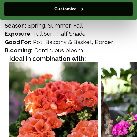
Climate Zone:
Atlantic, Mediterranean,
Customize
Continental, Mountain
Season:
Spring, Summer, Fall
Exposure:
Full Sun, Half Shade
Good For:
Pot, Balcony & Basket, Border
Blooming:
Continuous bloom
Ideal in combination with: