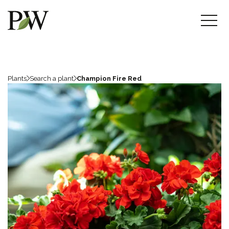
Plants
Search a plant
Champion Fire Red