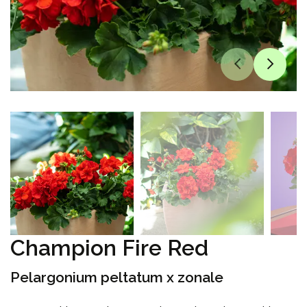
Champion Fire Red
Pelargonium peltatum x zonale