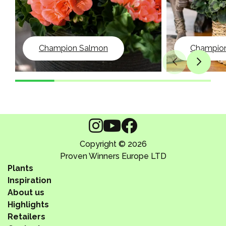
Champion Salmon
Champion 
Copyright © 2026
Proven Winners Europe LTD
Plants
Inspiration
About us
Highlights
Retailers