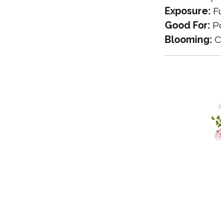
Exposure:
Fu
Good For:
Po
Blooming:
C