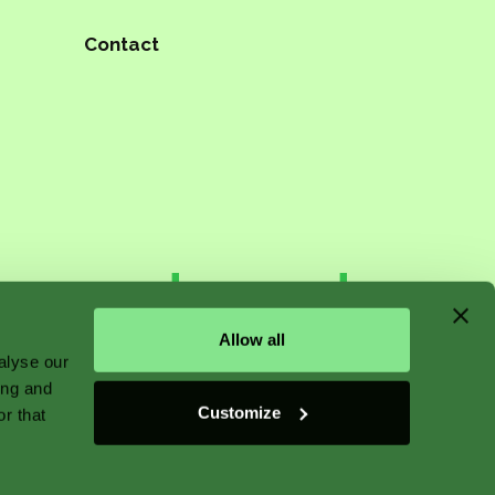
Contact
n starts
Allow all
alyse our
ing and
 plant
Customize
r that