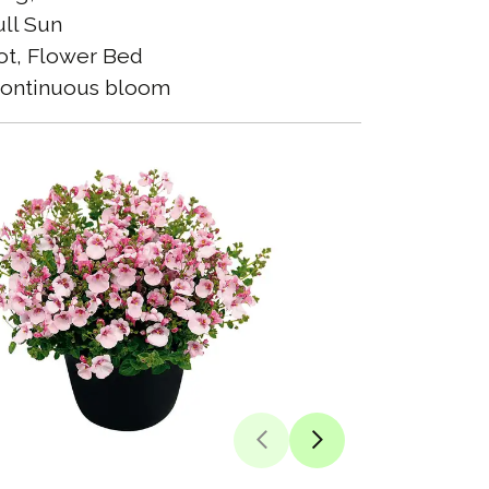
ll Sun
t, Flower Bed
ontinuous bloom