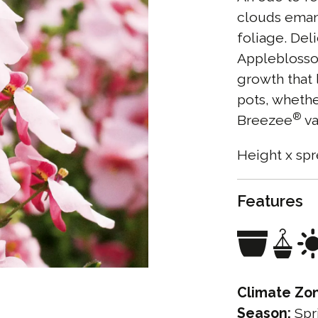
clouds eman
foliage. Del
Appleblossom
growth that 
pots, whethe
®
Breezee
va
Height x spr
Features
Climate Zo
Season:
Spr