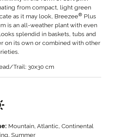
ating from compact, light green
®
icate as it may look, Breezee
Plus
 is an all-weather plant with even
looks splendid in baskets, tubs and
r on its own or combined with other
rieties.
ead/Trail: 30x30 cm
ne:
Mountain, Atlantic, Continental
ing, Summer