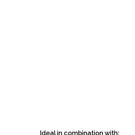
Ideal in combination with: