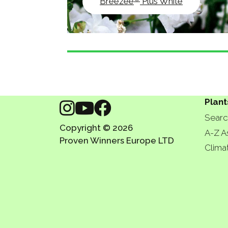
Breezee
Plus White
Plant
Searc
Copyright © 2026
A-Z A
Proven Winners Europe LTD
Clima