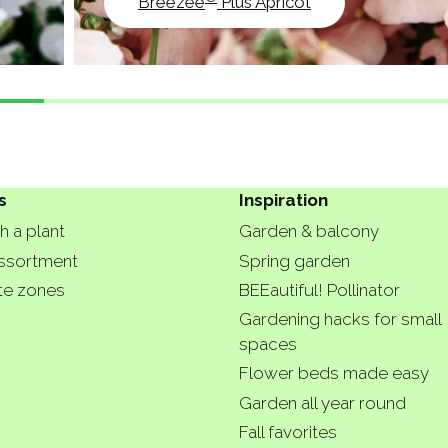
Breezee
Plus Apricot
s
Inspiration
h a plant
Garden & balcony
ssortment
Spring garden
te zones
BEEautiful! Pollinator
Gardening hacks for small
spaces
Flower beds made easy
Garden all year round
Fall favorites