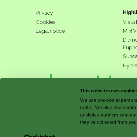
Highl
Privacy
Cookies
Vista
Legal notice
Mini V
Diamo
Eupho
Sunsa
Hydra
a bette
This website uses cookie
We use cookies to personal
traffic. We also share info
with 
analytics partners who may
they’ve collected from your