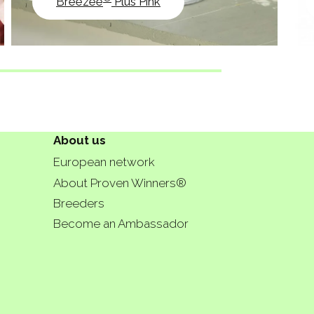
Breezee
Plus Pink
About us
European network
About Proven Winners®
Breeders
Become an Ambassador