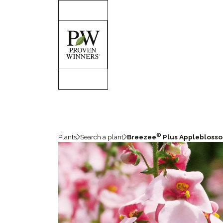
®
Plants
Search a plant
Breezee
Plus Applebloss