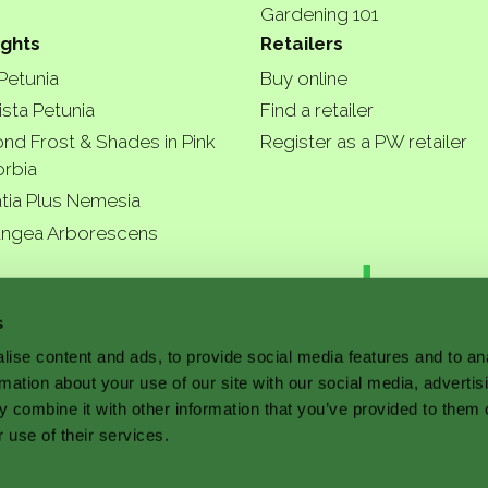
Gardening 101
ights
Retailers
 Petunia
Buy online
ista Petunia
Find a retailer
nd Frost & Shades in Pink
Register as a PW retailer
rbia
tia Plus Nemesia
ngea Arborescens
r garde
s
ise content and ads, to provide social media features and to an
rmation about your use of our site with our social media, advertis
a better
 combine it with other information that you’ve provided to them o
 use of their services.