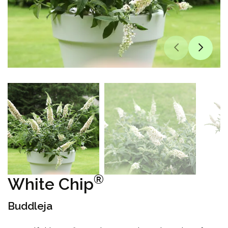
®
White Chip
Buddleja