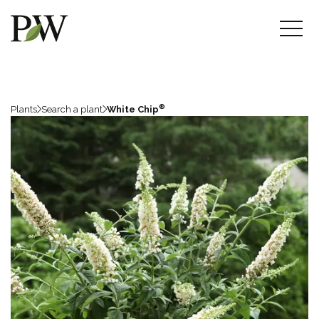
®
Plants
Search a plant
White Chip