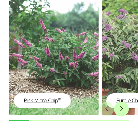
®
Pink Micro Chip
Purple Ch