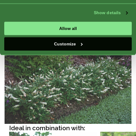
Exposure:
Full Sun, Half Shade
Good For:
Pot, Flower Bed, Container, Border
Show details
Blooming:
Continuous bloom, Blooming,
Winterhardy
Allow all
Customize
Ideal in combination with: