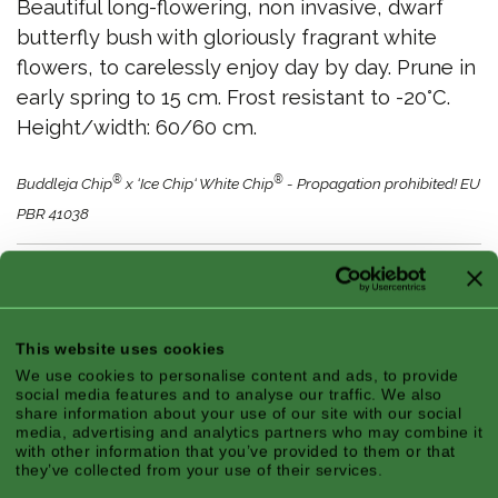
Beautiful long-flowering, non invasive, dwarf
butterfly bush with gloriously fragrant white
flowers, to carelessly enjoy day by day. Prune in
early spring to 15 cm. Frost resistant to -20°C.
Height/width: 60/60 cm.
®
®
Buddleja Chip
x ‘Ice Chip‘ White Chip
- Propagation prohibited! EU
PBR 41038
Features
This website uses cookies
We use cookies to personalise content and ads, to provide
social media features and to analyse our traffic. We also
Climate Zone:
Atlantic, Continental,
share information about your use of our site with our social
media, advertising and analytics partners who may combine it
Mediterranean
with other information that you’ve provided to them or that
Season:
Fall, Summer
they’ve collected from your use of their services.