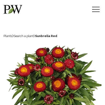
Plants
Search a plant
Sunbrella Red