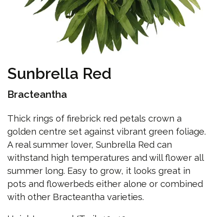
Sunbrella Red
Bracteantha
Thick rings of firebrick red petals crown a
golden centre set against vibrant green foliage.
A real summer lover, Sunbrella Red can
withstand high temperatures and will flower all
summer long. Easy to grow, it looks great in
pots and flowerbeds either alone or combined
with other Bracteantha varieties.