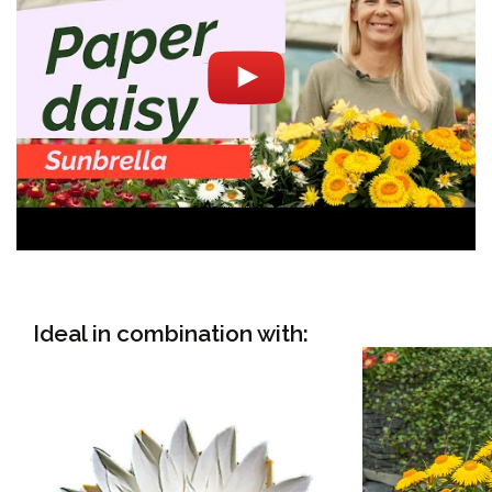
Ideal in combination with: