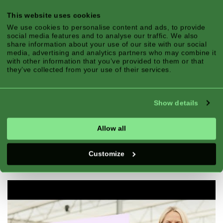
This website uses cookies
We use cookies to personalise content and ads, to provide
social media features and to analyse our traffic. We also
share information about your use of our site with our social
media, advertising and analytics partners who may combine it
with other information that you’ve provided to them or that
they’ve collected from your use of their services.
Show details
Allow all
Customize