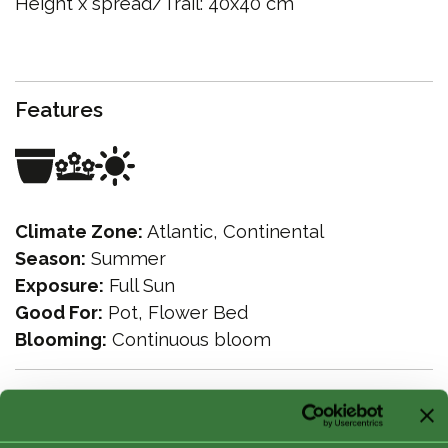
Height x spread/Trail: 40x40 cm
Features
Climate Zone:
Atlantic, Continental
Season:
Summer
Exposure:
Full Sun
Good For:
Pot, Flower Bed
Blooming:
Continuous bloom