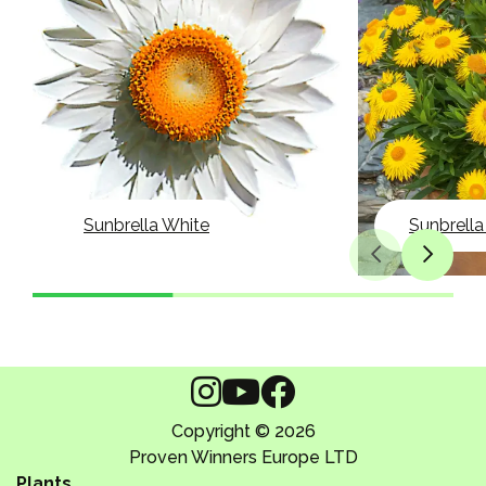
Sunbrella White
Sunbrella
Copyright © 2026
Proven Winners Europe LTD
Plants