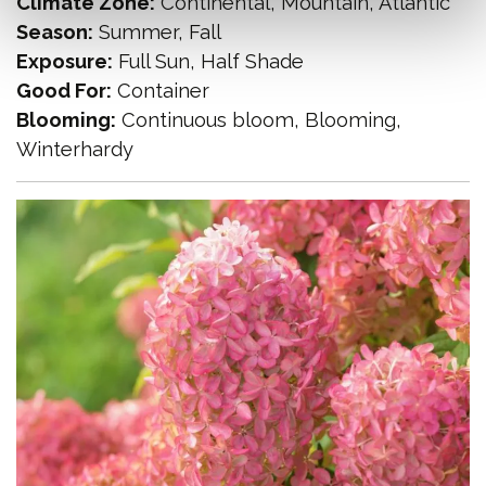
Climate Zone:
Continental, Mountain, Atlantic
Season:
Summer, Fall
Exposure:
Full Sun, Half Shade
Good For:
Container
Blooming:
Continuous bloom, Blooming,
Winterhardy