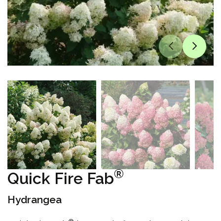
®
Quick Fire Fab
Hydrangea