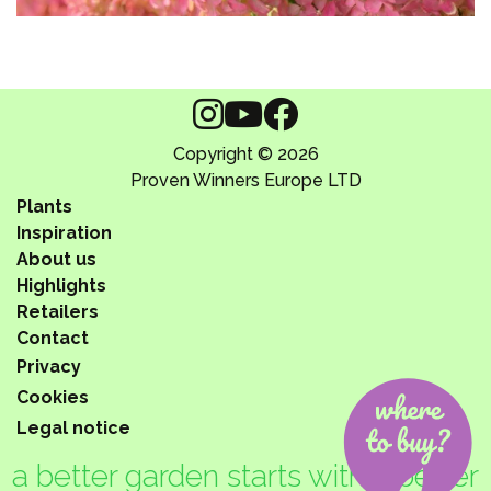
Copyright © 2026
Proven Winners Europe LTD
Plants
Inspiration
About us
Highlights
Retailers
Contact
Privacy
Cookies
Legal notice
a better garden starts with a better