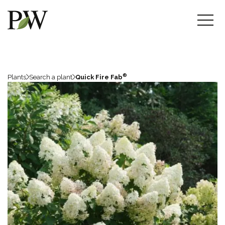
®
Plants
Search a plant
Quick Fire Fab