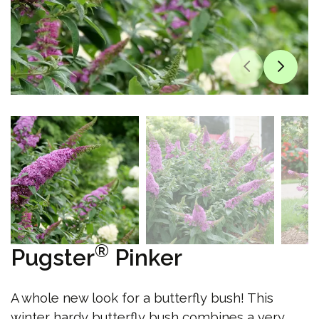
®
Pugster
Pinker
A whole new look for a butterfly bush! This
winter hardy butterfly bush combines a very