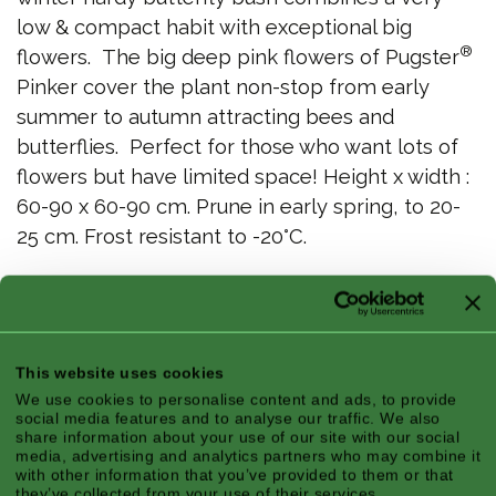
low & compact habit with exceptional big
®
flowers. The big deep pink flowers of Pugster
Pinker cover the plant non-stop from early
summer to autumn attracting bees and
butterflies. Perfect for those who want lots of
flowers but have limited space! Height x width :
60-90 x 60-90 cm. Prune in early spring, to 20-
25 cm. Frost resistant to -20°C.
®
Buddleja x ('SMNBDB') Pugster
Pinker -
Propagation prohibited! EU PBR applied for
This website uses cookies
We use cookies to personalise content and ads, to provide
social media features and to analyse our traffic. We also
share information about your use of our site with our social
Features
media, advertising and analytics partners who may combine it
with other information that you’ve provided to them or that
they’ve collected from your use of their services.