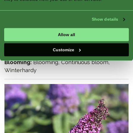
Show details
Climate Zone:
Atlantic, Continental,
Mediterranean
Allow all
Season:
Summer, Fall
Exposure:
Full Sun, Half Shade
Customize
Good For:
Border, Flower Bed
Blooming:
Blooming, Continuous bloom,
Winterhardy