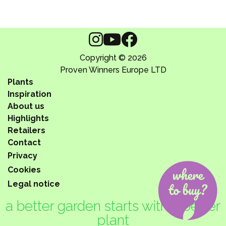
Copyright © 2026
Proven Winners Europe LTD
Plants
Inspiration
About us
Highlights
Retailers
Contact
Privacy
Cookies
Legal notice
a better garden starts with a better
plant