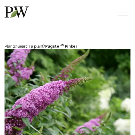
®
Plants
Search a plant
Pugster
Pinker