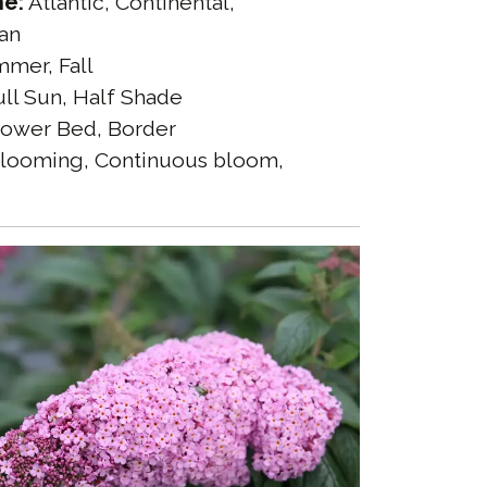
ne:
Atlantic, Continental,
an
mer, Fall
ll Sun, Half Shade
ower Bed, Border
looming, Continuous bloom,