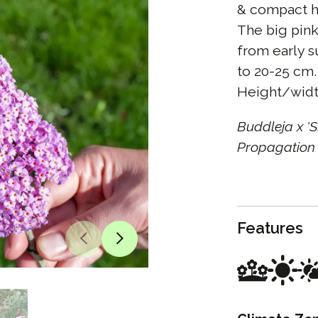
& compact ha
The big pink
from early s
to 20-25 cm. 
Height/widt
Buddleja x 
Propagation 
Features