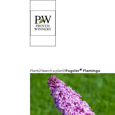
®
Plants
Search a plant
Pugster
Flamingo