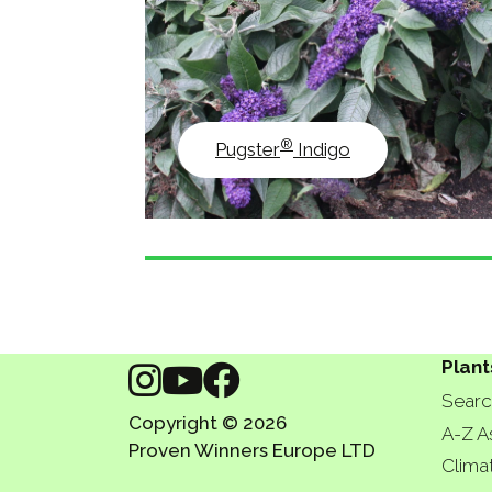
®
Pugster
Indigo
Plant
Searc
Copyright © 2026
A-Z A
Proven Winners Europe LTD
Clima