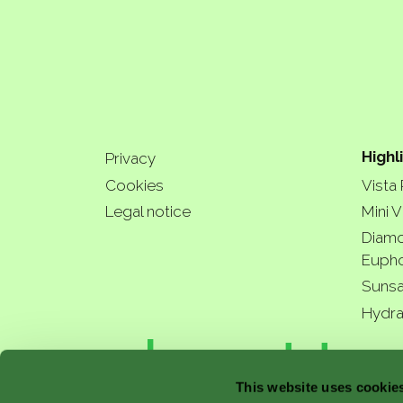
Highl
Privacy
Cookies
Vista
Legal notice
Mini V
Diamo
Eupho
Sunsa
Hydra
a bette
This website uses cookie