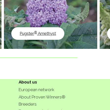
®
Pugster
Amethyst
About us
European network
About Proven Winners®
Breeders