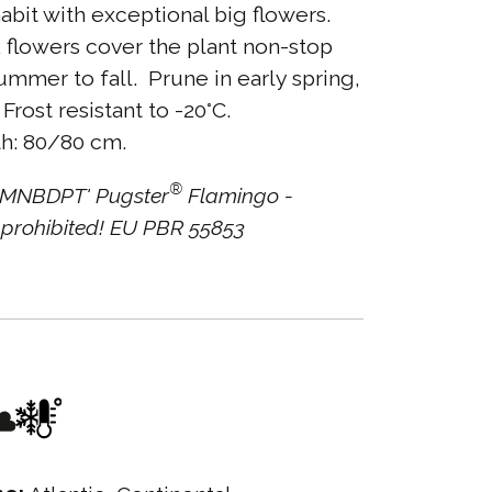
bit with exceptional big flowers.
 flowers cover the plant non-stop
ummer to fall. Prune in early spring,
Frost resistant to -20°C.
h: 80/80 cm.
®
'SMNBDPT' Pugster
Flamingo -
prohibited! EU PBR 55853