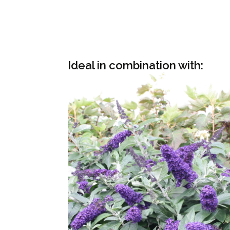
Ideal in combination with: