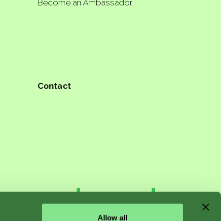
Become an Ambassador
Contact
n starts
Allow all