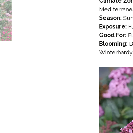
Climate Zo
Mediterrane
Season:
Sum
Exposure:
Fu
Good For:
Fl
Blooming:
B
Winterhardy