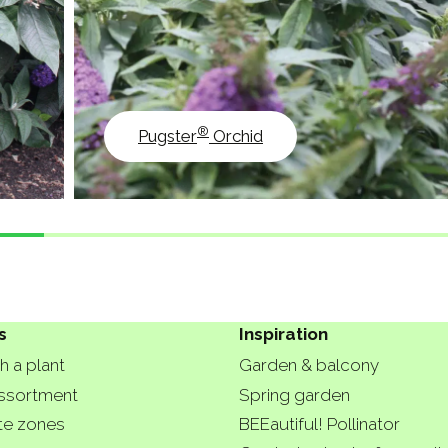
®
Pugster
Orchid
s
Inspiration
h a plant
Garden & balcony
ssortment
Spring garden
te zones
BEEautiful! Pollinator