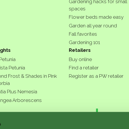
Gardening hacks for small
spaces
Flower beds made easy
Garden all year round
Fall favorites
Gardening 101
ights
Retailers
 Petunia
Buy online
ista Petunia
Find a retailer
nd Frost & Shades in Pink
Register as a PW retailer
rbia
tia Plus Nemesia
ngea Arborescens
r garde
s