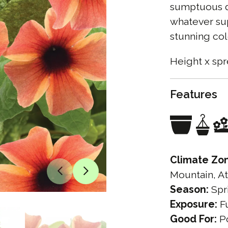
sumptuous da
whatever sup
stunning col
Height x spr
Features
Climate Zo
Mountain, At
Season:
Spr
Exposure:
Fu
Good For:
Po