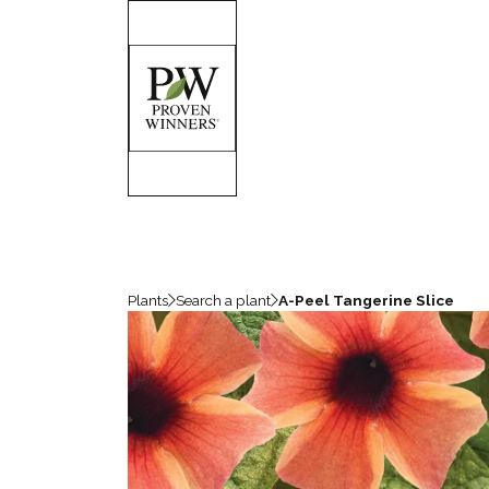
Plants
Search a plant
A-Peel Tangerine Slice