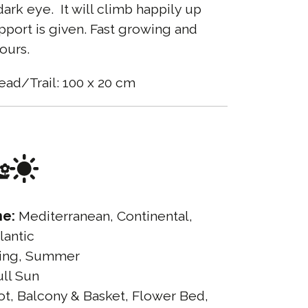
rk eye. It will climb happily up
port is given. Fast growing and
ours.
ead/Trail: 100 x 20 cm
ne:
Mediterranean, Continental,
lantic
ing, Summer
ll Sun
t, Balcony & Basket, Flower Bed,