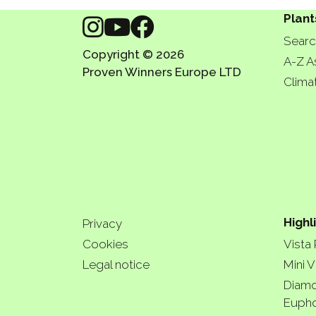
Plant
Searc
Copyright © 2026
A-Z A
Proven Winners Europe LTD
Clima
Highl
Privacy
Cookies
Vista
Legal notice
Mini V
Diamo
Eupho