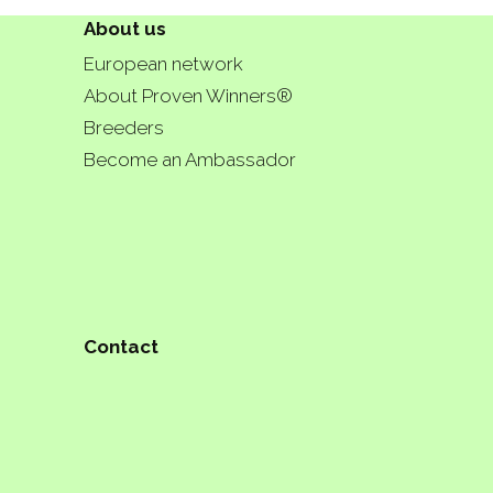
About us
European network
About Proven Winners®
Breeders
Become an Ambassador
Contact