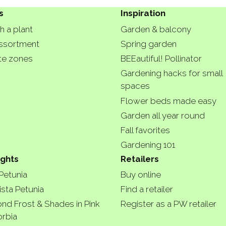
s
Inspiration
h a plant
Garden & balcony
ssortment
Spring garden
te zones
BEEautiful! Pollinator
Gardening hacks for small
spaces
Flower beds made easy
Garden all year round
Fall favorites
Gardening 101
ights
Retailers
 Petunia
Buy online
ista Petunia
Find a retailer
nd Frost & Shades in Pink
Register as a PW retailer
rbia