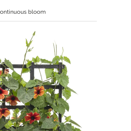
ontinuous bloom