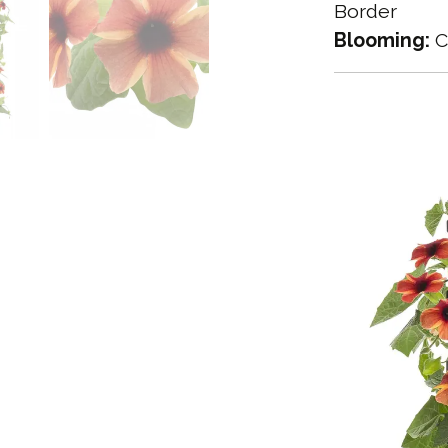
Border
Blooming:
C