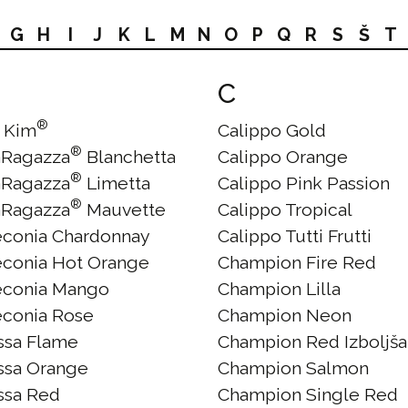
G
H
I
J
K
L
M
N
O
P
Q
R
S
Š
T
C
®
 Kim
Calippo Gold
®
aRagazza
Blanchetta
Calippo Orange
®
aRagazza
Limetta
Calippo Pink Passion
®
aRagazza
Mauvette
Calippo Tropical
econia Chardonnay
Calippo Tutti Frutti
econia Hot Orange
Champion Fire Red
econia Mango
Champion Lilla
econia Rose
Champion Neon
issa Flame
Champion Red Izboljš
issa Orange
Champion Salmon
issa Red
Champion Single Red