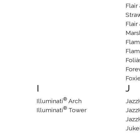
Flair
Stra
Flair
Mars
Flam
Flam
Foli
Fore
Foxi
I
J
®
Illuminati
Arch
Jazz
®
Illuminati
Tower
Jazz
Jazz
Juke