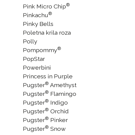
®
Pink Micro Chip
®
Pinkachu
Pinky Bells
Poletna krila roza
Polly
®
Pompommy
PopStar
Powerbini
Princess in Purple
®
Pugster
Amethyst
®
Pugster
Flamingo
®
Pugster
Indigo
®
Pugster
Orchid
®
Pugster
Pinker
®
Pugster
Snow