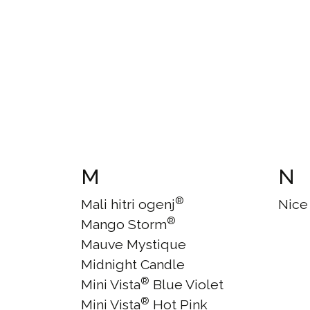
M
N
®
Mali hitri ogenj
Nice
®
Mango Storm
Mauve Mystique
Midnight Candle
®
Mini Vista
Blue Violet
®
Mini Vista
Hot Pink