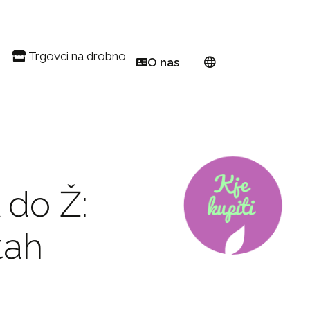
Trgovci na drobno
O nas
Balkon
Poiščite trgovca na drobno
Evropsko omrežje
danski vrt
Registrirajte se kot prodajalec na drobno PW
O podjetju Proven Winners®
 in Pink Euphorbia
ful! Pollinator
Rejci
 za vrtnarjenje na majhnih površinah
Postanite ambasador
 do Ž:
vne cvetlične grede
zi vse leto
tah
ljene jesenske jedi
jenje 101