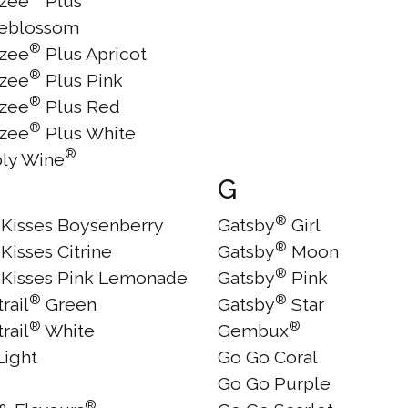
zee
Plus
eblossom
®
zee
Plus Apricot
®
zee
Plus Pink
®
zee
Plus Red
®
zee
Plus White
®
ly Wine
G
®
y Kisses Boysenberry
Gatsby
Girl
®
 Kisses Citrine
Gatsby
Moon
®
y Kisses Pink Lemonade
Gatsby
Pink
®
®
trail
Green
Gatsby
Star
®
®
trail
White
Gembux
Light
Go Go Coral
Go Go Purple
®