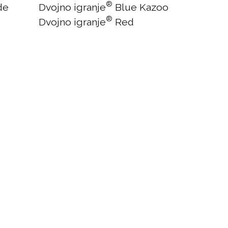
®
de
Dvojno igranje
Blue Kazoo
®
Dvojno igranje
Red