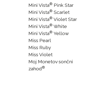
®
Mini Vista
Pink Star
®
Mini Vista
Scarlet
®
Mini Vista
Violet Star
®
Mini Vista
White
®
Mini Vista
Yellow
Miss Pearl
Miss Ruby
Miss Violet
Moj Monetov sončni
®
zahod