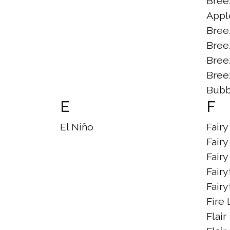
Bree
Appl
Bree
Bree
Bree
Bree
Bubb
E
F
El Niño
Fair
Fairy
Fair
Fairy
Fairy
Fire 
Flair