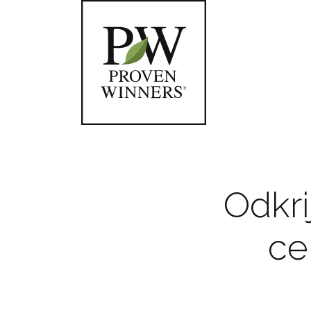
Odkri
ce