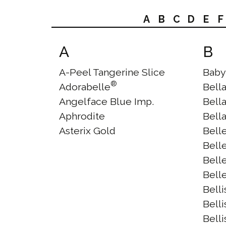
A
B
C
D
E
F
A
B
A-Peel Tangerine Slice
Baby
®
Adorabelle
Bell
Angelface Blue Imp.
Bell
Aphrodite
Bell
Asterix Gold
Bell
Bell
Bell
Bell
Bell
Bell
Bell