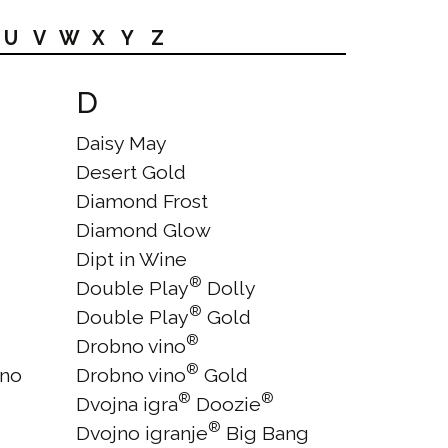
U
V
W
X
Y
Z
D
Daisy May
Desert Gold
Diamond Frost
Diamond Glow
Dipt in Wine
®
Double Play
Dolly
®
Double Play
Gold
®
Drobno vino
®
ano
Drobno vino
Gold
®
®
Dvojna igra
Doozie
®
Dvojno igranje
Big Bang