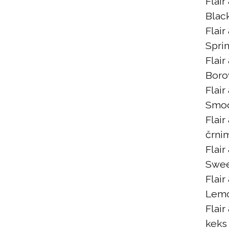
Flair
Blac
Flair
Spri
Flair
Boro
Flair
Smoo
Flair
črni
Flair
Swee
Flair
Lem
Flair
keks