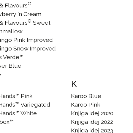
®
 & Flavours
wberry 'n Cream
®
 & Flavours
Sweet
hmallow
ingo Pink Improved
ingo Snow Improved
às Verde™
ver Blue
e
K
Hands™ Pink
Karoo Blue
Hands™ Variegated
Karoo Pink
Hands™ White
Knjiga idej 2020
box™
Knjiga idej 2022
Knjiga idej 2023