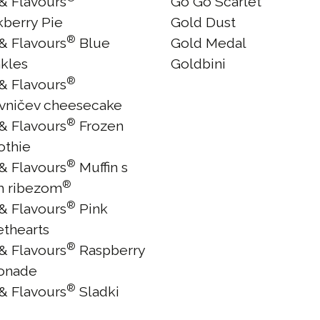
 & Flavours
Go Go Scarlet
kberry Pie
Gold Dust
®
 & Flavours
Blue
Gold Medal
nkles
Goldbini
®
 & Flavours
vničev cheesecake
®
 & Flavours
Frozen
thie
®
 & Flavours
Muffin s
®
m ribezom
®
 & Flavours
Pink
thearts
®
 & Flavours
Raspberry
onade
®
 & Flavours
Sladki