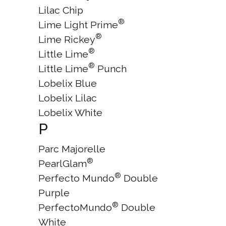
Lilac Chip
®
Lime Light Prime
®
Lime Rickey
®
Little Lime
®
Little Lime
Punch
Lobelix Blue
Lobelix Lilac
Lobelix White
P
Parc Majorelle
®
PearlGlam
®
Perfecto Mundo
Double
Purple
®
PerfectoMundo
Double
White