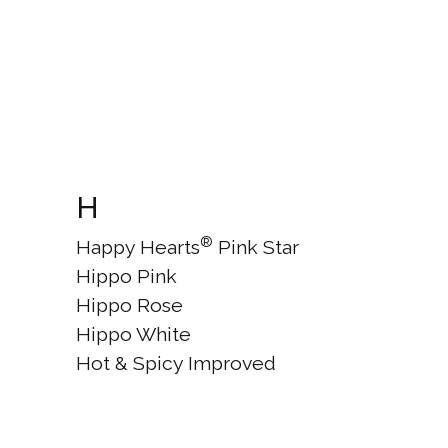
H
®
Happy Hearts
Pink Star
Hippo Pink
Hippo Rose
Hippo White
Hot & Spicy Improved