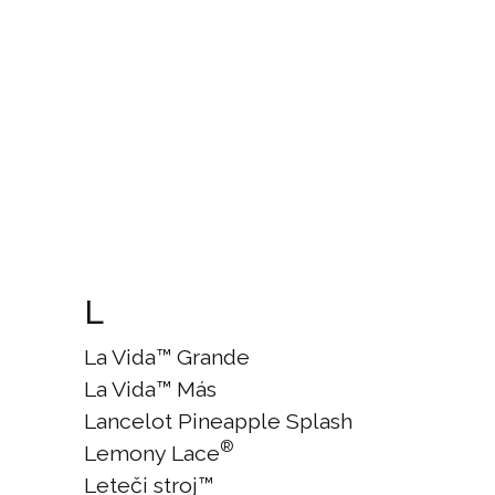
L
La Vida™ Grande
La Vida™ Más
Lancelot Pineapple Splash
®
Lemony Lace
Leteči stroj™