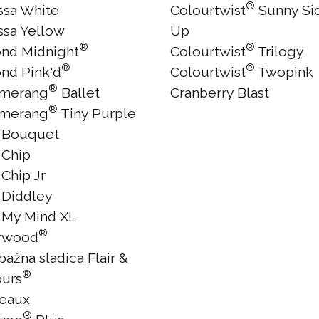
®
issa White
Colourtwist
Sunny Si
ssa Yellow
Up
®
®
nd Midnight
Colourtwist
Trilogy
®
®
nd Pink'd
Colourtwist
Twopink
®
merang
Ballet
Cranberry Blast
®
merang
Tiny Purple
 Bouquet
 Chip
Chip Jr
 Diddley
 My Mind XL
®
ywood
ažna sladica Flair &
®
ours
eaux
®