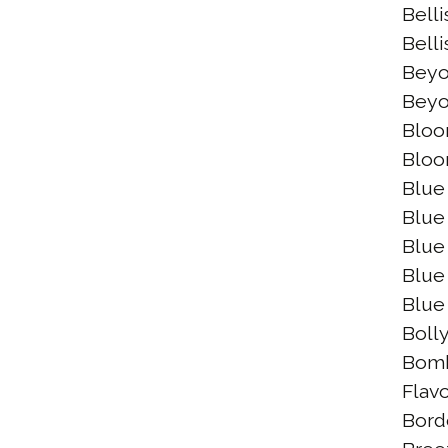
Bell
Belli
Beyo
Beyo
Bloo
Bloo
Blue
Blue
Blue 
Blue
Blue
Boll
Bomb
Flav
Bord