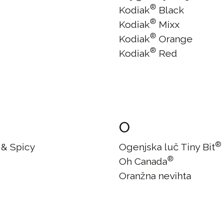
®
Kodiak
Black
®
Kodiak
Mixx
®
Kodiak
Orange
®
Kodiak
Red
O
®
 & Spicy
Ogenjska luč Tiny Bit
®
Oh Canada
Oranžna nevihta