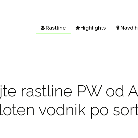
Rastline
Highlights
Navdih
Iskanje rastline
Vista Petunia
Vrt in 
Sortiment od A do Ž
Petunia Mini Vista
Spomla
Podnebna območja
Diamond Frost & Shades
BEEauti
Sunsatia Plus Nemesia
Vrtički
jte rastline PW od A
Hydrangea drevesasta
Enosta
Vrt sko
loten vodnik po sor
Priljub
Vrtnar