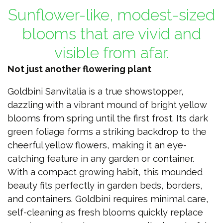
Sunflower-like, modest-sized
blooms that are vivid and
visible from afar.
Not just another flowering plant
Goldbini Sanvitalia is a true showstopper,
dazzling with a vibrant mound of bright yellow
blooms from spring until the first frost. Its dark
green foliage forms a striking backdrop to the
cheerful yellow flowers, making it an eye-
catching feature in any garden or container.
With a compact growing habit, this mounded
beauty fits perfectly in garden beds, borders,
and containers. Goldbini requires minimal care,
self-cleaning as fresh blooms quickly replace