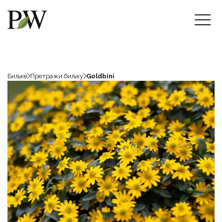
Биљке
Претражи биљку
Goldbini