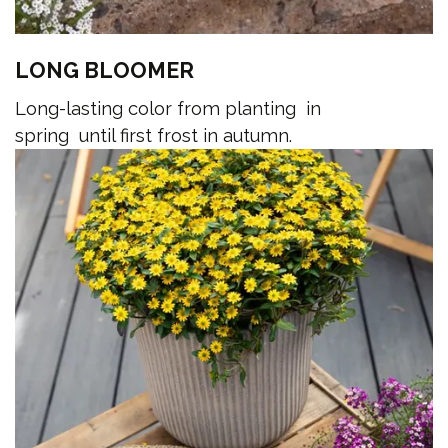
LONG BLOOMER
Long-lasting color from planting in
spring until first frost in autumn.