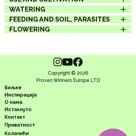
WATERING
FEEDING AND SOIL, PARASITES
FLOWERING
Copyright © 2026
Proven Winners Europe LTD
Биљке
Инспирација
О нама
Истакнуто
Контакт
Приватност
Колачићи