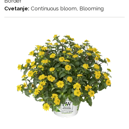
Border
Cvetanje:
Continuous bloom, Blooming