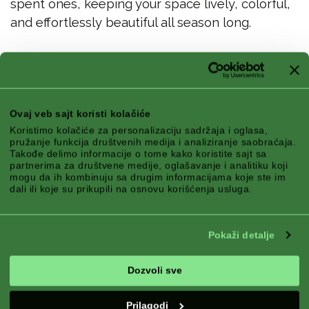
spent ones, keeping your space lively, colorful,
and effortlessly beautiful all season long.
Best Skills
Ovaj veb sajt koristi kolačiće
Koristimo kolačiće za personalizaciju sadržaja i oglasa,
pružanje funkcija društvenih medija i analiziranje saobraćaja.
Takođe delimo informacije o tome kako koristite sajt sa
partnerima za društvene medije, oglašavanje i analitiku koji
mogu da ih kombinuju sa drugim informacijama koje ste im
dali ili koje su prikupili na osnovu korišćenja usluga.
Pokaži detalje
Dozvoli sve
Prilagodi