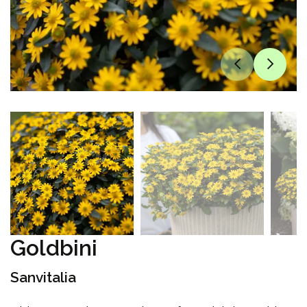
Goldbini
Sanvitalia