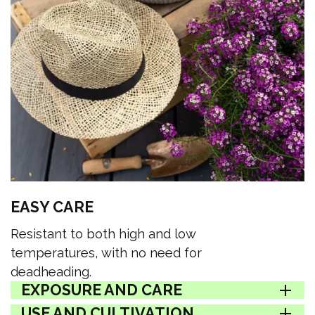
EASY CARE
Resistant to both high and low
temperatures, with no need for
deadheading.
EXPOSURE AND CARE
USE AND CULTIVATION