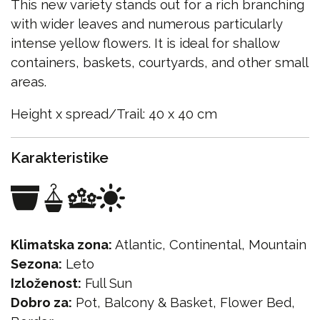
This new variety stands out for a rich branching
with wider leaves and numerous particularly
intense yellow flowers. It is ideal for shallow
containers, baskets, courtyards, and other small
areas.
Height x spread/Trail: 40 x 40 cm
Karakteristike
Klimatska zona:
Atlantic, Continental, Mountain
Sezona:
Leto
Izloženost:
Full Sun
Dobro za:
Pot, Balcony & Basket, Flower Bed,