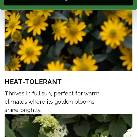
HEAT-TOLERANT
Thrives in full sun, perfect for warm
climates where its golden blooms
shine brightly.